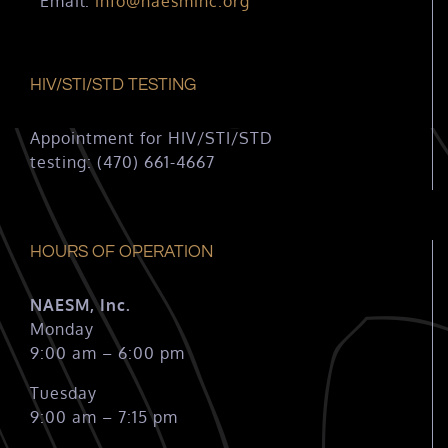
Email:
info@naesminc.org
HIV/STI/STD TESTING
Appointment for HIV/STI/STD
testing: (470) 661-4667
HOURS OF OPERATION
NAESM, Inc.
Monday
9:00 am – 6:00 pm
Tuesday
9:00 am – 7:15 pm