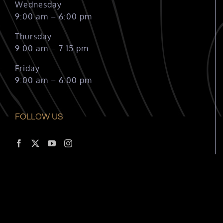
Wednesday
9:00 am – 6:00 pm
Thursday
9:00 am – 7:15 pm
Friday
9:00 am – 6:00 pm
FOLLOW US