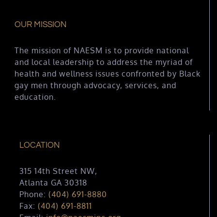
OUR MISSION
The mission of NAESM is to provide national
and local leadership to address the myriad of
health and wellness issues confronted by Black
gay men through advocacy, services, and
education.
LOCATION
315 14th Street NW,
Atlanta GA 30318
Phone:
(404) 691-8880
Fax:
(404) 691-8811