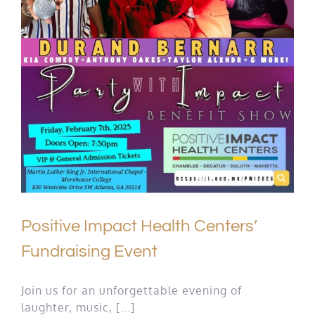
Positive Impact Health Centers’
Fundraising Event
Join us for an unforgettable evening of
laughter, music, [...]