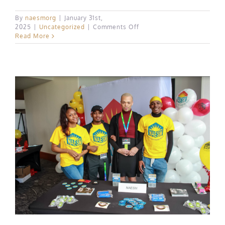
By
naesmorg
|
January 31st,
on
2025
|
Uncategorized
|
Comments Off
Positive
Read More
Impact
Health
Centers’
Fundraising
Event